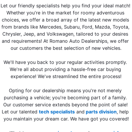
Let our friendly specialists help you find your ideal match! 
Whether you're in the market for roomy adventurous 
choices, we offer a broad array of the latest new models 
from brands like Mercedes, Subaru, Ford, Mazda, Toyota, 
Chrysler, Jeep, and Volkswagen, tailored to your desires 
and requirements! At Romano Auto Dealerships, we offer 
our customers the best selection of new vehicles.
We'll have you back to your regular activities promptly. 
We're all about providing a hassle-free car buying 
experience! We've streamlined the entire process!
Opting for our dealership means you're not merely 
purchasing a vehicle; you're becoming part of a family. 
Our customer service extends beyond the point of sale! 
Let our talented 
tech specialists
 and
 parts division
, help 
you maintain your dream car. We have got you covered!