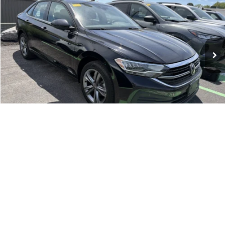
Doc Fee:
+$175
Romano Ford
Internet Price
$19,170
VIN:
3VWEM7BU8PM046571
Stock:
V79279A
Model:
BU44RS
Check Availability
58,876 mi
Ext.
Int.
Available
Click To Call
1
/
20
Compare Vehicle
Retail Price:
$18,995
2022
Jeep Renegade
Latitude
Doc Fee:
+$175
Romano Ford
Internet Price
$19,170
VIN:
ZACNJDB15NPN87522
Stock:
F75776A
Model:
BVJM74