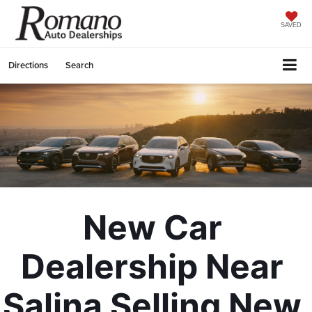
SAVED
Directions
Search
New Car 
Dealership Near 
Salina Selling New 