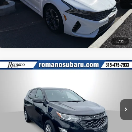
Click To Call
1
/
22
Compare Vehicle
Retail Price:
$17,995
2020
Chevrolet Equinox
LT
Doc Fee:
+$175
Romano Subaru
Internet Price
$18,170
VIN:
3GNAXUEV0LL120309
Stock:
34829A
Model:
1XY26
Check Availability
57,068 mi
Ext.
Int.
What’s My Payment?