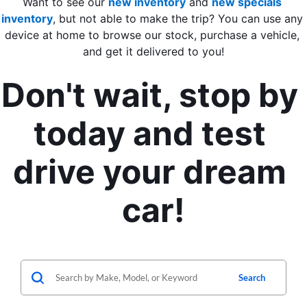
Want to see our 
new inventory
 and 
new specials 
inventory
, but not able to make the trip? You can use any 
device at home to browse our stock, purchase a vehicle, 
and get it delivered to you!
Don't wait, stop by 
today and test 
drive your dream 
car!
Search