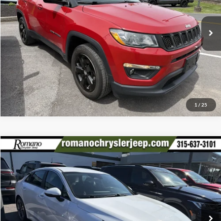
VIN:
3C4NJDBB5LT117556
Stock:
F75773A
Model:
MPJM74
Check Availability
35,026 mi
Ext.
Int.
Available
Click To Call
1
/
25
Compare Vehicle
Retail Price:
$17,995
2022
Kia K5
LXS
Doc Fee:
+$175
Special Offer
Price Drop
Internet Price
$18,170
Romano Chrysler Jeep
VIN:
5XXG14J22NG146182
Stock:
12026Q
Model:
L4432
Check Availability
56,933 mi
Ext.
Int.