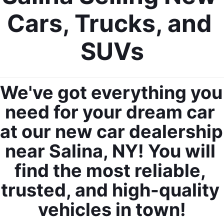
Cars, Trucks, and 
SUVs
We've got everything you 
need for your dream car 
at our new car dealership 
near Salina, NY! You will 
find the most reliable, 
trusted, and high-quality 
vehicles in town!