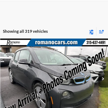
Showing all 319 vehicles
Compare Vehicle
Retail Price:
$6,995
2015
BMW i3
Doc Fee:
+$175
Price Drop
Internet Price
$7,170
Romano Ford
VIN:
WBY1Z2C58FV555625
Stock:
F75174A
Model:
15IA
Check Availability
66,143 mi
Ext.
Available
Click To Call