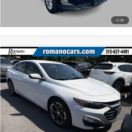
Click To Call
1
/
25
Compare Vehicle
Retail Price:
$18,495
2023
Chevrolet Malibu
LT
Doc Fee:
+$175
Price Drop
Internet Price
$18,670
Romano Ford
VIN:
1G1ZD5STXPF146860
Stock:
F75917A
Model:
1ZD69
Check Availability
52,525 mi
Ext.
Int.
Available
Click To Call