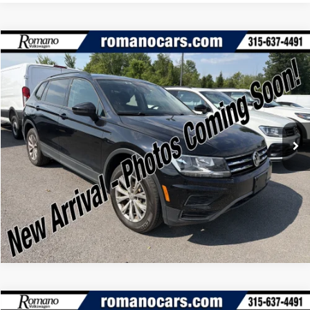
Compare Vehicle
Retail Price:
$15,995
2020
Volkswagen Tiguan
2.0T S 4MOTION
Doc Fee:
+$175
Romano Ford
Internet Price
$16,170
VIN:
3VV0B7AX7LM164265
Stock:
V79369A
Model:
BW22VJ
Check Availability
43,060 mi
Ext.
Int.
Available
Click To Call
Compare Vehicle