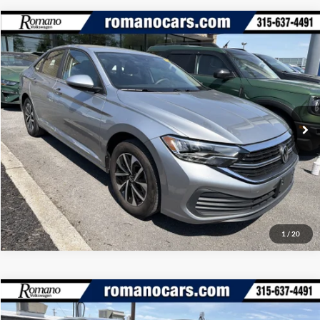
Compare Vehicle
Retail Price:
$18,995
2023
Volkswagen Jetta
S
Doc Fee:
+$175
Romano Ford
Internet Price
$19,170
VIN:
3VW5M7BUXPM044501
Stock:
V79294A
Model:
BU42RS
Check Availability
35,197 mi
Ext.
Int.
Available
Click To Call
1
/
20
Compare Vehicle
Retail Price:
$18,995
2023
Volkswagen Jetta
SE