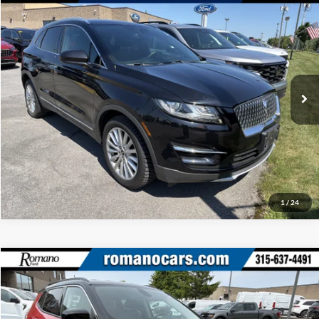
Retail Price:
$16,995
2019
Lincoln MKC
Standard
Doc Fee:
+$175
Romano Ford
Internet Price
$17,170
VIN:
5LMCJ1D96KUL31419
Stock:
V78595A
Model:
J1D
Check Availability
37,037 mi
Ext.
Int.
Available
Click To Call
1
/
24
Compare Vehicle
Retail Price:
$17,995
2020
Jeep Compass
Latitude
Doc Fee:
+$175
Price Drop
Internet Price
$18,170
Romano Ford