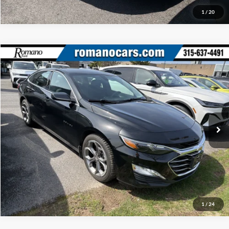
1
/
20
Compare Vehicle
Retail Price:
$18,995
2020
Chevrolet Malibu
LT
Doc Fee:
+$175
Price Drop
Internet Price
$19,170
Romano Ford
VIN:
1G1ZD5ST6LF148261
Stock:
F75788C
Model:
1ZD69
Check Availability
32,749 mi
Ext.
Int.
Available
Click To Call
1
/
24