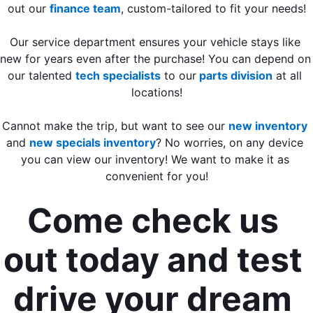
out our 
finance team
, custom-tailored to fit your needs
!
Our service department ensures your vehicle stays like 
new for years even after the purchase! You can depend on 
our talented 
tech specialists
 to our
 parts division
 at all 
locations!
Cannot make the trip, but want to see our 
new inventory
and 
new specials inventory
? No worries, on any device 
you can view our inventory! We want to make it as 
convenient for you!
Come check us 
out today and test 
drive your dream 