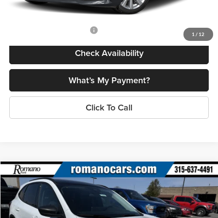
Final Price
$26,778
Add. Available Mazda Offers:
$500
1
/
12
Check Availability
What’s My Payment?
Click To Call
Compare Vehicle
$28,245
2025
Ford Escape
Active™
PRICE
Price Drop
Romano Ford
Less
VIN:
1FMCU0GN1SUA55406
Stock:
F74698
Model:
U0G