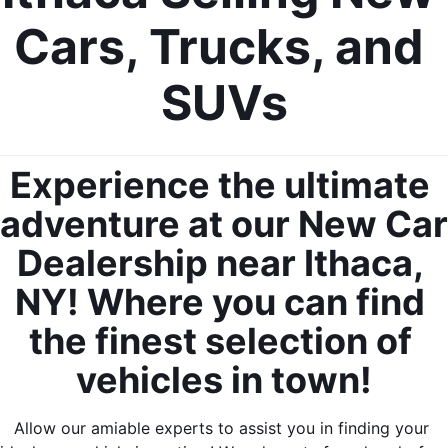
Cars, Trucks, and 
SUVs
Experience the ultimate 
adventure at our New Car 
Dealership near Ithaca, 
NY! Where you can find 
the finest selection of 
vehicles in town!
Allow our amiable experts to assist you in finding your 