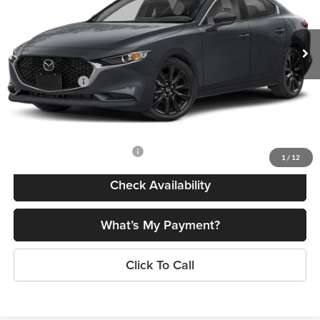
VIN:
JM1BPABL6T1892190
Stock:
24662
Model:
M3S SES 2A
Less
Ext.
Int.
In Stock
MSRP
$27,450
Dealer Discount
$774
Customer Cash
-$1,500
Doc Fee
+$175
Final Price
$25,351
Add. Available Mazda Offers:
$500
1
/
12
Check Availability
What’s My Payment?
Click To Call