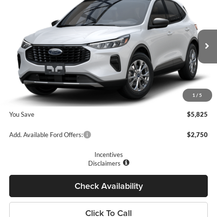
$27,410
2025
Ford Escape
Active™
PRICE
Price Drop
Romano Ford
Less
VIN:
1FMCU0GN5SUA48457
Stock:
F74669
Model:
U0G
MSRP
$33,235
Ext.
Int.
In Stock
Romano Discount:
-$6,000
Doc Fee
+$175
1
/
5
Romano Price:
$27,410
You Save
$5,825
Add. Available Ford Offers:
$2,750
Incentives
Disclaimers
Check Availability
Click To Call