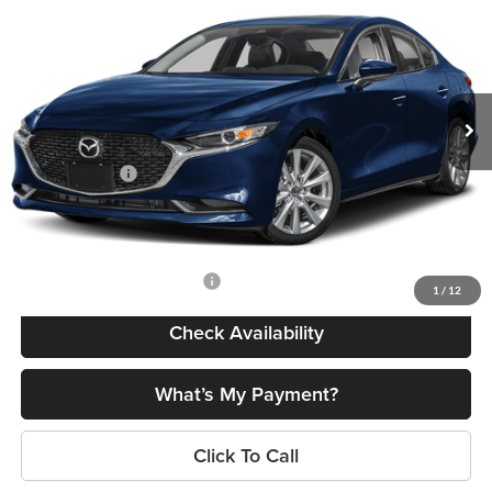
FINAL PRICE
SAVINGS
Romano Mazda
VIN:
JM1BPACL3T1892095
Stock:
24645
Model:
M3S PF 2A
Less
Ext.
Int.
In Stock
MSRP
$28,725
Dealer Discount
$722
Customer Cash
-$1,500
Doc Fee
+$175
Final Price
$26,678
Add. Available Mazda Offers:
$500
1
/
12
Check Availability
What’s My Payment?
Click To Call