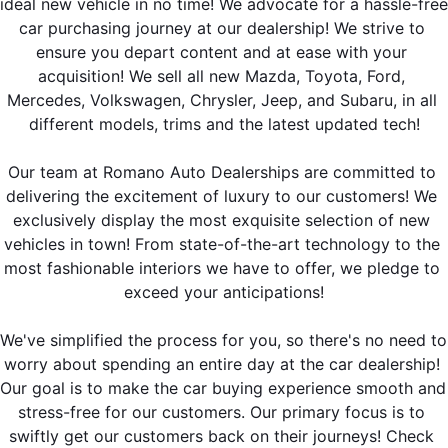
ideal new vehicle in no time! We advocate for a hassle-free 
car purchasing journey at our dealership! We strive to 
ensure you depart content and at ease with your 
acquisition! We sell all new Mazda, Toyota, Ford, 
Mercedes, Volkswagen, Chrysler, Jeep, and Subaru, in all 
different models, trims and the latest updated tech!
Our team at Romano Auto Dealerships are committed to 
delivering the excitement of luxury to our customers! We 
exclusively display the most exquisite selection of new 
vehicles in town! From state-of-the-art technology to the 
most fashionable interiors we have to offer, we pledge to 
exceed your anticipations!
We've simplified the process for you, so there's no need to 
worry about spending an entire day at the car dealership! 
Our goal is to make the car buying experience smooth and 
stress-free for our customers. Our primary focus is to 
swiftly get our customers back on their journeys! 
Check 