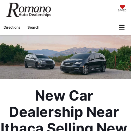
SAVED
Directions
Search
New Car 
Dealership Near 
Ithaca Selling New 