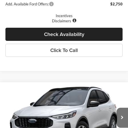
Add. Available Ford Offers:
$2,750
Incentives
Disclaimers
Check Availability
Click To Call
Compare Vehicle
$27,410
2025
Ford Escape
Active™
PRICE
Price Drop
Romano Ford
Less
VIN:
1FMCU0GN5SUA45719
Stock:
F74672
Model:
U0G
MSRP
$33,235
Ext.
Int.
In Stock