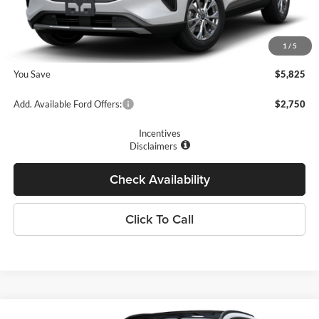
Romano Discount:
-$6,000
Doc Fee
+$175
1
/
5
Romano Price:
$27,410
You Save
$5,825
Add. Available Ford Offers:
$2,750
Incentives
Disclaimers
Check Availability
Click To Call
Compare Vehicle