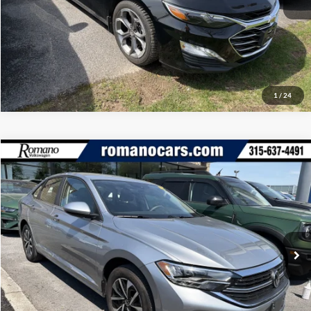
Click To Call
1
/
24
Compare Vehicle
Retail Price:
$18,995
2023
Volkswagen Jetta
S
Doc Fee:
+$175
Romano Ford
Internet Price
$19,170
VIN:
3VW5M7BUXPM044501
Stock:
V79294A
Model:
BU42RS
Check Availability
35,197 mi
Ext.
Int.
Available
Click To Call