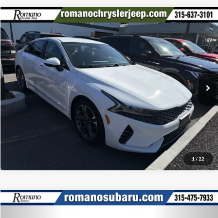
Compare Vehicle
Retail Price:
$17,995
2022
Kia K5
LXS
Doc Fee:
+$175
Special Offer
Price Drop
Internet Price
$18,170
Romano Chrysler Jeep
VIN:
5XXG14J22NG146182
Stock:
12026Q
Model:
L4432
Check Availability
56,933 mi
Ext.
Int.
Click To Call
1
/
22
Compare Vehicle
Retail Price:
$17,995
2020
Chevrolet Equinox
LT
Doc Fee:
+$175