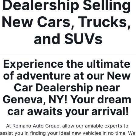
Dealership Selling 
New Cars, Trucks, 
and SUVs
Experience the ultimate 
of adventure at our New 
Car Dealership near 
Geneva, NY! Your dream 
car awaits your arrival!
At Romano Auto Group, allow our amiable experts to 
assist you in finding your ideal new vehicles in no time! We 