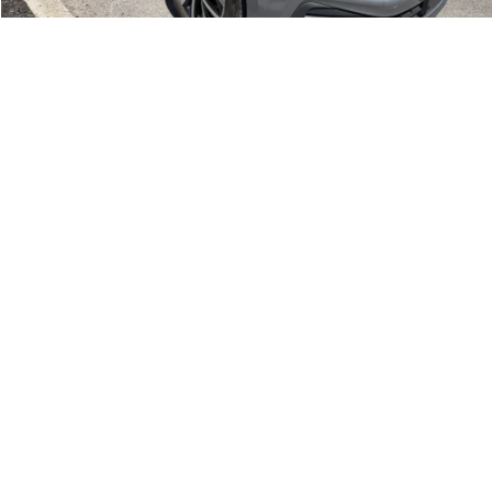
1
/
20
Compare Vehicle
Retail Price:
$18,995
2023
Volkswagen Jetta
SE
Doc Fee:
+$175
Romano Ford
Internet Price
$19,170
VIN:
3VWEM7BU8PM046571
Stock:
V79279A
Model:
BU44RS
Check Availability
58,876 mi
Ext.
Int.
Available
Click To Call
1
/
20