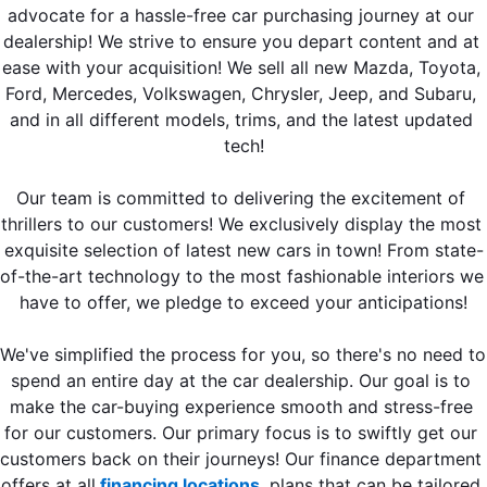
advocate for a hassle-free car purchasing journey at our 
dealership! We strive to ensure you depart content and at 
ease with your acquisition! We sell all new Mazda, Toyota, 
Ford, Mercedes, Volkswagen, Chrysler, Jeep, and Subaru, 
and in all different models, trims, and the latest updated 
tech!
Our team is committed to delivering the excitement of 
thrillers to our customers! We exclusively display the most 
exquisite selection of latest new cars in town! From state-
of-the-art technology to the most fashionable interiors we 
have to offer, we pledge to exceed your anticipations!
We've simplified the process for you, so there's no need to 
spend an entire day at the car dealership. Our goal is to 
make the car-buying experience smooth and stress-free 
for our customers. Our primary focus is to swiftly get our 
customers back on their journeys! Our finance department 
offers at all
 financing locations
, plans that can be tailored 