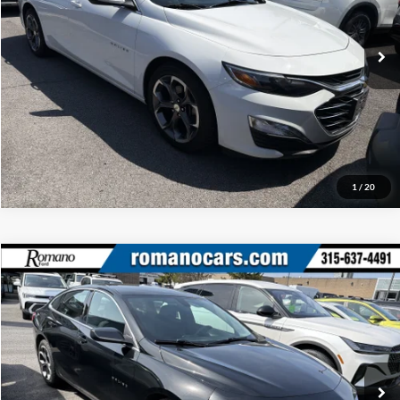
VIN:
1G1ZD5STXPF146860
Stock:
F75917A
Model:
1ZD69
Check Availability
52,525 mi
Ext.
Int.
Available
Click To Call
1
/
20
Compare Vehicle
Retail Price:
$18,995
2020
Chevrolet Malibu
LT
Doc Fee:
+$175
Price Drop
Internet Price
$19,170
Romano Ford
VIN:
1G1ZD5ST6LF148261
Stock:
F75788C
Model:
1ZD69
Check Availability
32,749 mi
Ext.
Int.
Available