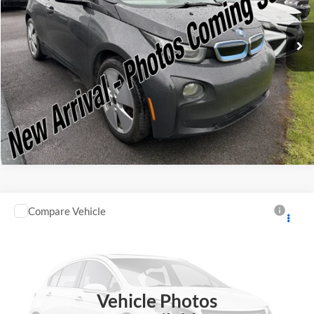
VIN:
WBY1Z2C58FV555625
Stock:
F75174A
Model:
15IA
Check Availability
66,143 mi
Ext.
Available
Click To Call
Compare Vehicle
Retail Price:
$10,995
2007
Honda CR-V
EX
Doc Fee:
+$175
Romano Subaru
Internet Price
$11,170
VIN:
JHLRE48547C115292
Stock:
35187A
Model:
RE4857JW
Check Availability
66,290 mi
Ext.
Vehicle Photos