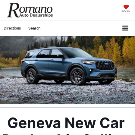
SAVED
Directions
Search
Geneva New Car 