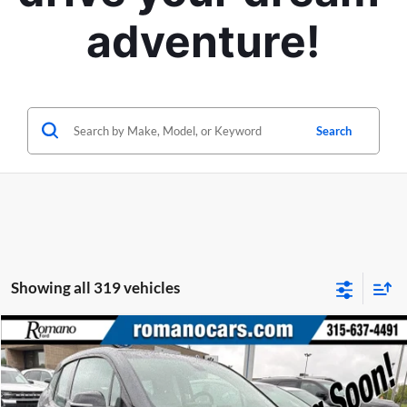
adventure!
Search
Showing all 319 vehicles
Compare Vehicle
Retail Price:
$6,995
2015
BMW i3
Doc Fee:
+$175
Price Drop
Internet Price
$7,170
Romano Ford