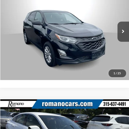
Romano Subaru
Internet Price
$18,170
VIN:
3GNAXUEV0LL120309
Stock:
34829A
Model:
1XY26
Check Availability
57,068 mi
Ext.
Int.
What’s My Payment?
Click To Call
1
/
25
Compare Vehicle
Retail Price:
$18,495
2023
Chevrolet Malibu
LT
Doc Fee:
+$175
Price Drop
Internet Price
$18,670
Romano Ford