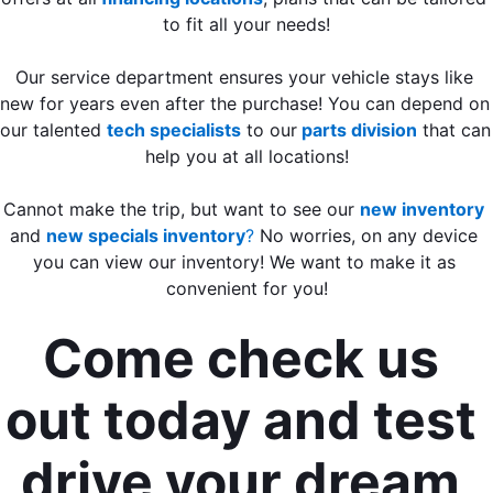
to fit all your needs!
Our service department ensures your vehicle stays like 
new for years even after the purchase! You can depend on 
our talented 
tech specialists
 to our
 parts division
 that can 
help you at all locations!
Cannot make the trip, but want to see our 
new inventory
and 
new specials inventory
? 
No worries, on any device 
you can view our inventory! We want to make it as 
convenient for you!
Come check us 
out today and test 
drive your dream 