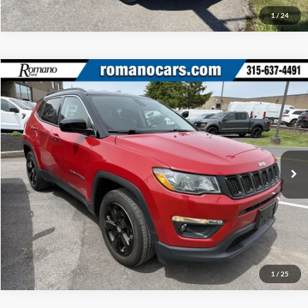
1
/
24
Compare Vehicle
Retail Price:
$17,995
2020
Jeep Compass
Latitude
Doc Fee:
+$175
Price Drop
Internet Price
$18,170
Romano Ford
VIN:
3C4NJDBB5LT117556
Stock:
F75773A
Model:
MPJM74
Check Availability
35,026 mi
Ext.
Int.
Available
Click To Call
1
/
25