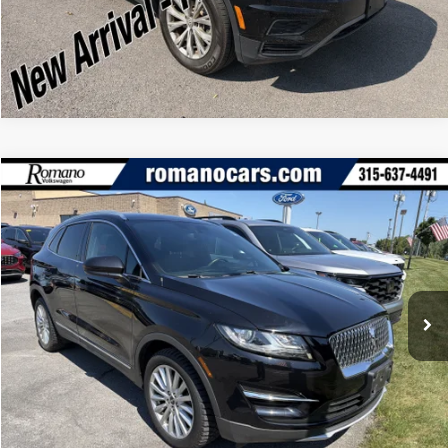
Click To Call
Compare Vehicle
Retail Price:
$16,995
2019
Lincoln MKC
Standard
Doc Fee:
+$175
Romano Ford
Internet Price
$17,170
VIN:
5LMCJ1D96KUL31419
Stock:
V78595A
Model:
J1D
Check Availability
37,037 mi
Ext.
Int.
Available
Click To Call