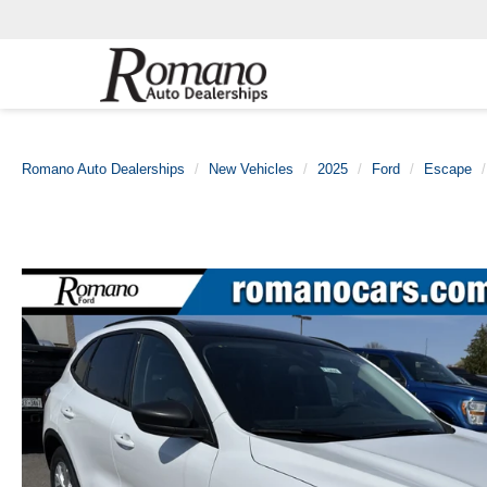
Romano Auto Dealerships
New Vehicles
2025
Ford
Escape