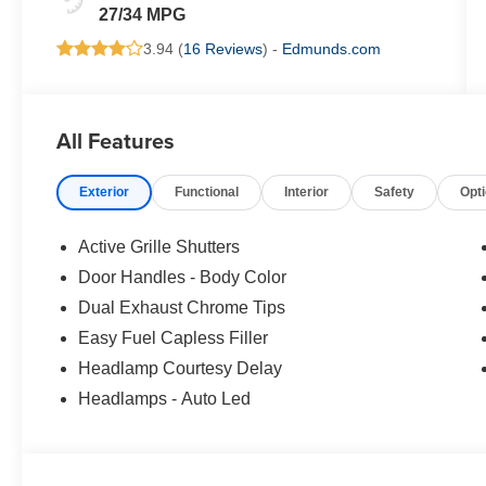
27/34 MPG
3.94 (
16 Reviews
) -
Edmunds.com
All Features
Exterior
Functional
Interior
Safety
Opt
Active Grille Shutters
Door Handles - Body Color
Dual Exhaust Chrome Tips
Easy Fuel Capless Filler
Headlamp Courtesy Delay
Headlamps - Auto Led