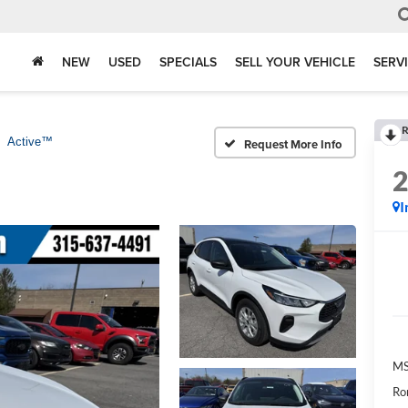
NEW
USED
SPECIALS
SELL YOUR VEHICLE
SERV
R
Active™
Request More Info
I
M
Ro