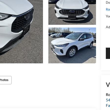
Do
Ro
Yo
Ad
Photos
V
R
54
Fa