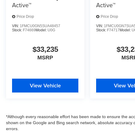
Active™
Active™
Price Drop
Price Drop
VIN:
1FMCU0GN5SUA48457
VIN:
1FMCU0GN7SUA5
Stock:
F74669
Model:
U0G
Stock:
F74717
Model:
U
$33,235
$33,2
MSRP
MSR
View Vehicle
View Veh
*Although every reasonable effort has been made to ensure the accu
shown on the Google and Bing search network, absolute accuracy c
errors.