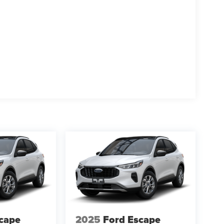
cape
2025
Ford Escape