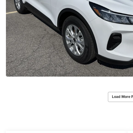
Load More 