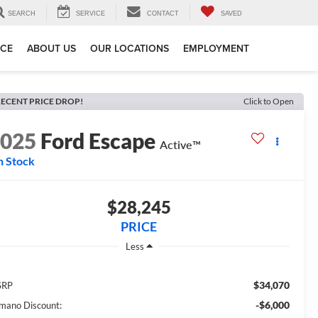
SEARCH
SERVICE
CONTACT
SAVED
ICE
ABOUT US
OUR LOCATIONS
EMPLOYMENT
ECENT PRICE DROP!
Click to Open
2025
Ford Escape
Active™
n Stock
$28,245
PRICE
Less
$34,070
SRP
-$6,000
mano Discount: