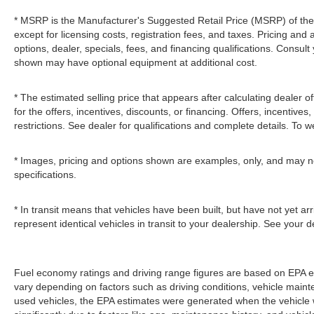
* MSRP is the Manufacturer's Suggested Retail Price (MSRP) of the v
except for licensing costs, registration fees, and taxes. Pricing and 
options, dealer, specials, fees, and financing qualifications. Consult
shown may have optional equipment at additional cost.
* The estimated selling price that appears after calculating dealer of
for the offers, incentives, discounts, or financing. Offers, incentives
restrictions. See dealer for qualifications and complete details. To we
* Images, pricing and options shown are examples, only, and may not r
specifications.
* In transit means that vehicles have been built, but have not yet a
represent identical vehicles in transit to your dealership. See your 
Fuel economy ratings and driving range figures are based on EPA e
vary depending on factors such as driving conditions, vehicle mainten
used vehicles, the EPA estimates were generated when the vehicle