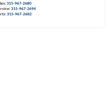
les:
315-967-2680
rvice:
315-967-2694
rts:
315-967-2682