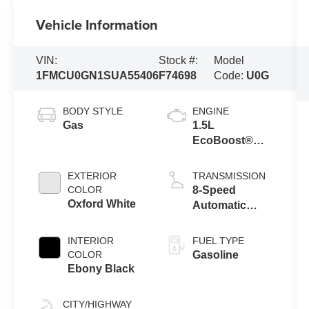
Vehicle Information
VIN:
Stock #:
Model
1FMCU0GN1SUA55406
F74698
Code:
U0G
BODY STYLE
ENGINE
Gas
1.5L
EcoBoost®
Engine With
Auto Start-Stop
EXTERIOR
TRANSMISSION
Technology
COLOR
8-Speed
Oxford White
Automatic
Transmission
INTERIOR
FUEL TYPE
COLOR
Gasoline
Ebony Black
CITY/HIGHWAY