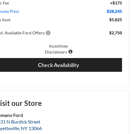
+$175
c Fee
$28,245
mano Price:
$5,825
u Save
d. Available Ford Offers:
$2,750
Incentives
Disclaimers
Check Availability
isit our Store
omano Ford
31 N Burdick Street
yetteville
,
NY
13066