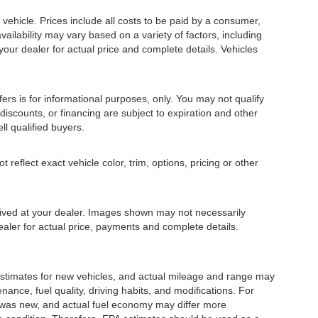
ehicle. Prices include all costs to be paid by a consumer,
availability may vary based on a variety of factors, including
 your dealer for actual price and complete details. Vehicles
fers is for informational purposes, only. You may not qualify
, discounts, or financing are subject to expiration and other
ll qualified buyers.
eflect exact vehicle color, trim, options, pricing or other
rrived at your dealer. Images shown may not necessarily
dealer for actual price, payments and complete details.
stimates for new vehicles, and actual mileage and range may
ance, fuel quality, driving habits, and modifications. For
 was new, and actual fuel economy may differ more