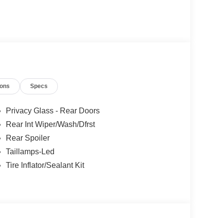
ions
Specs
Privacy Glass - Rear Doors
Rear Int Wiper/Wash/Dfrst
Rear Spoiler
Taillamps-Led
Tire Inflator/Sealant Kit