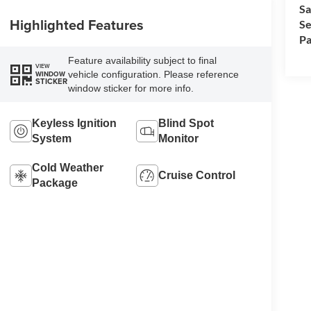
Sa
Highlighted Features
Se
Pa
Feature availability subject to final
VIEW
vehicle configuration. Please reference
WINDOW
STICKER
window sticker for more info.
Keyless Ignition
Blind Spot
System
Monitor
Cold Weather
Cruise Control
Package