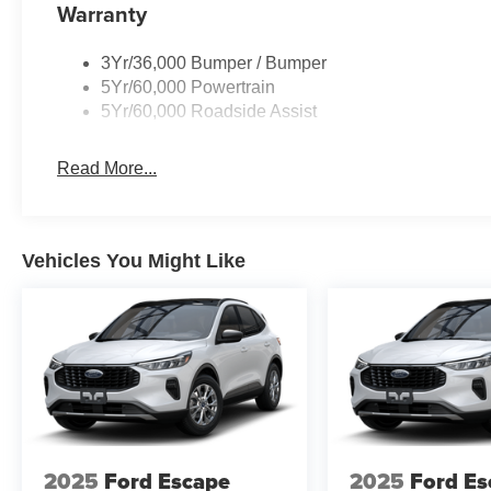
Warranty
3Yr/36,000 Bumper / Bumper
5Yr/60,000 Powertrain
5Yr/60,000 Roadside Assist
Read More...
Vehicles You Might Like
2025
Ford Escape
2025
Ford Es