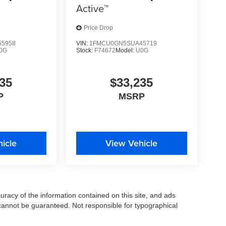
Active™
Price Drop
5958
VIN:
1FMCU0GN5SUA45719
0G
Stock:
F74672
Model:
U0G
35
$33,235
P
MSRP
icle
View Vehicle
racy of the information contained on this site, and ads
annot be guaranteed. Not responsible for typographical