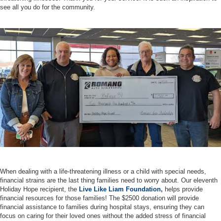
see all you do for the community.
When dealing with a life-threatening illness or a child with special needs,
financial strains are the last thing families need to worry about. Our eleventh
Holiday Hope recipient, the
Live Like Liam Foundation
,
helps provide
financial resources for those families! The $2500 donation will provide
financial assistance to families during hospital stays, ensuring they can
focus on caring for their loved ones without the added stress of financial