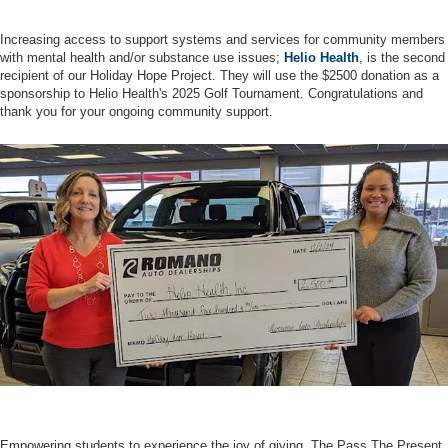
Increasing access to support systems and services for community members
with mental health and/or substance use issues;
Helio Health
, is the second
recipient of our Holiday Hope Project. They will use the $2500 donation as a
sponsorship to Helio Health's 2025 Golf Tournament. Congratulations and
thank you for your ongoing community support.
Empowering students to experience the joy of giving, The Pass The Present