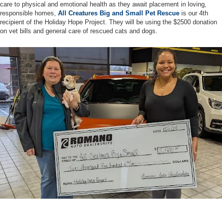
care to physical and emotional health as they await placement in loving,
responsible homes,
All Creatures Big and Small Pet Rescue
is our 4th
recipient of the Holiday Hope Project. They will be using the $2500 donation
on vet bills and general care of rescued cats and dogs.