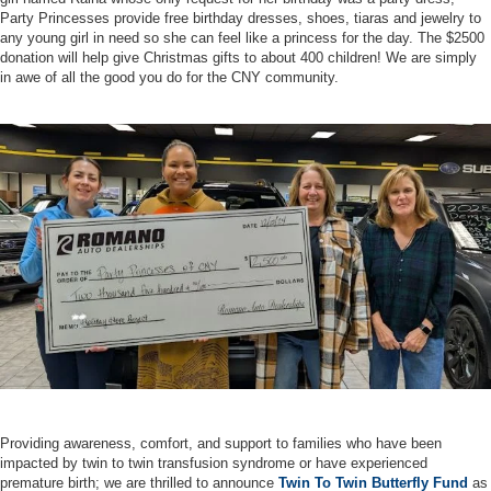
Party Princesses provide free birthday dresses, shoes, tiaras and jewelry to
any young girl in need so she can feel like a princess for the day. The $2500
donation will help give Christmas gifts to about 400 children! We are simply
in awe of all the good you do for the CNY community.
Providing awareness, comfort, and support to families who have been
impacted by twin to twin transfusion syndrome or have experienced
premature birth; we are thrilled to announce
Twin To Twin Butterfly Fund
as