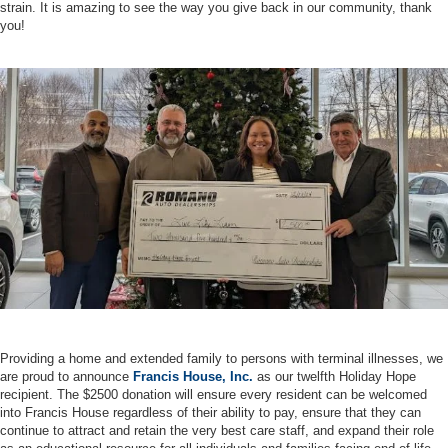
strain. It is amazing to see the way you give back in our community, thank
you!
Providing a home and extended family to persons with terminal illnesses, we
are proud to announce
Francis House, Inc.
as our twelfth Holiday Hope
recipient. The $2500 donation will ensure every resident can be welcomed
into Francis House regardless of their ability to pay, ensure that they can
continue to attract and retain the very best care staff, and expand their role