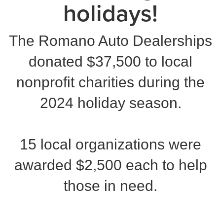
holidays!
The Romano Auto Dealerships
donated $37,500 to local
nonprofit charities during the
2024 holiday season.
15 local organizations were
awarded $2,500 each to help
those in need.