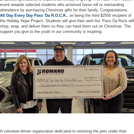
event rewards selected students who achieved honor roll or outstanding
attendance by purchasing Christmas gifts for their family. Congratulations,
All Day Every Day Pass 'Da R.O.C.K.
, on being the third $2500 recipient of
the Holiday Hope Project. Students will give their wish list; Pass Da Rock will
shop, wrap, and deliver them so they can hand them out on Christmas. The
support you give to the youth in our community is inspiring.
A volunteer-driven organization dedicated to restoring the pets under their