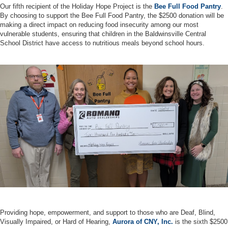
Our fifth recipient of the Holiday Hope Project is the
Bee Full Food Pantry
.
By choosing to support the Bee Full Food Pantry, the $2500 donation will be
making a direct impact on reducing food insecurity among our most
vulnerable students, ensuring that children in the Baldwinsville Central
School District have access to nutritious meals beyond school hours.
Providing hope, empowerment, and support to those who are Deaf, Blind,
Visually Impaired, or Hard of Hearing,
Aurora of CNY, Inc.
is the sixth $2500