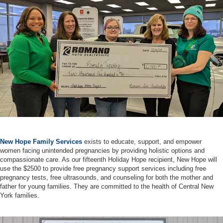
New Hope Family Services
exists to educate, support, and empower
women facing unintended pregnancies by providing holistic options and
compassionate care. As our fifteenth Holiday Hope recipient, New Hope will
use the $2500 to provide free pregnancy support services including free
pregnancy tests, free ultrasounds, and counseling for both the mother and
father for young families. They are committed to the health of Central New
York families.