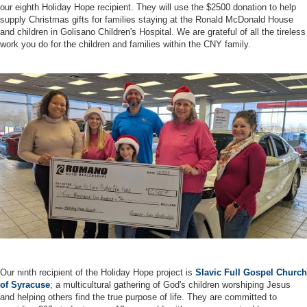
our eighth Holiday Hope recipient. They will use the $2500 donation to help
supply Christmas gifts for families staying at the Ronald McDonald House
and children in Golisano Children's Hospital. We are grateful of all the tireless
work you do for the children and families within the CNY family.
Our ninth recipient of the Holiday Hope project is
Slavic Full Gospel Church
of Syracuse
; a multicultural gathering of God's children worshiping Jesus
and helping others find the true purpose of life. They are committed to