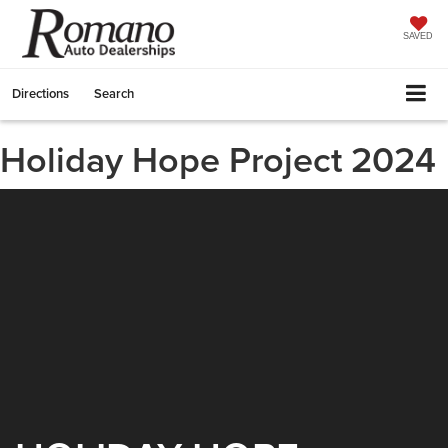
SAVED
Directions
Search
Holiday Hope Project 2024