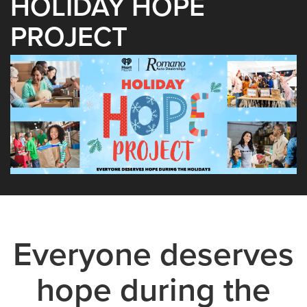
HOLIDAY HOPE
PROJECT
Everyone deserves
hope during the