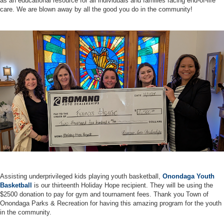
as an educational resource for all individuals and families facing end-of-life
care. We are blown away by all the good you do in the community!
Assisting underprivileged kids playing youth basketball,
Onondaga Youth
Basketball
is our thirteenth Holiday Hope recipient. They will be using the
$2500 donation to pay for gym and tournament fees. Thank you Town of
Onondaga Parks & Recreation for having this amazing program for the youth
in the community.