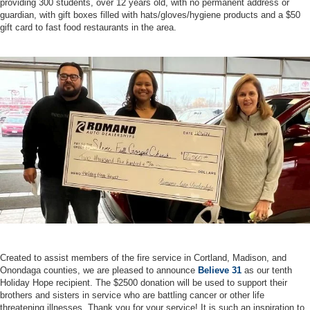
providing 300 students, over 12 years old, with no permanent address or
guardian, with gift boxes filled with hats/gloves/hygiene products and a $50
gift card to fast food restaurants in the area.
Created to assist members of the fire service in Cortland, Madison, and
Onondaga counties, we are pleased to announce
Believe 31
as our tenth
Holiday Hope recipient. The $2500 donation will be used to support their
brothers and sisters in service who are battling cancer or other life
threatening illnesses. Thank you for your service! It is such an inspiration to