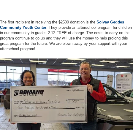
The first recipient in receiving the $2500 donation is the
Solvay Geddes
Community Youth Center
. They provide an afterschool program for children
in our community in grades 2-12 FREE of charge. The costs to carry on this
program continue to go up and they will use the money to help prolong this
great program for the future. We are blown away by your support with your
afterschool program!