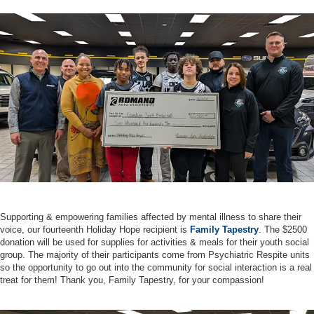
Supporting & empowering families affected by mental illness to share their
voice, our fourteenth Holiday Hope recipient is
Family Tapestry
. The $2500
donation will be used for supplies for activities & meals for their youth social
group. The majority of their participants come from Psychiatric Respite units
so the opportunity to go out into the community for social interaction is a real
treat for them! Thank you, Family Tapestry, for your compassion!