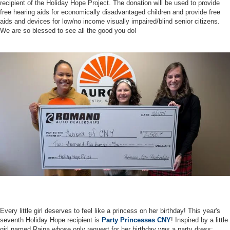
recipient of the Holiday Hope Project. The donation will be used to provide
free hearing aids for economically disadvantaged children and provide free
aids and devices for low/no income visually impaired/blind senior citizens.
We are so blessed to see all the good you do!
Every little girl deserves to feel like a princess on her birthday! This year's
seventh Holiday Hope recipient is
Party Princesses CNY
! Inspired by a little
girl named Raina whose only request for her birthday was a party dress;