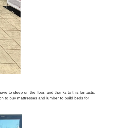
ave to sleep on the floor, and thanks to this fantastic
tion to buy mattresses and lumber to build beds for