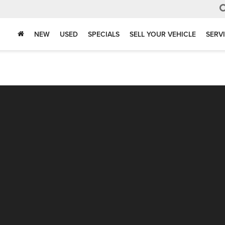
NEW
USED
SPECIALS
SELL YOUR VEHICLE
SERV