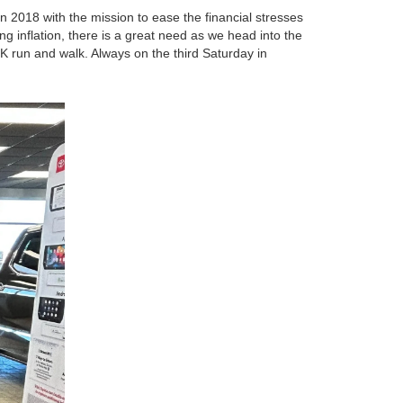
 2018 with the mission to ease the financial stresses
ing inflation, there is a great need as we head into the
5K run and walk. Always on the third Saturday in