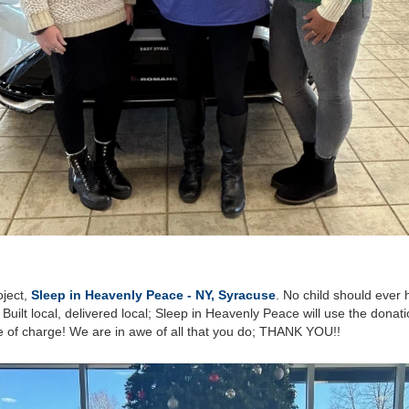
oject,
Sleep in Heavenly Peace - NY, Syracuse
. No child should ever h
! Built local, delivered local; Sleep in Heavenly Peace will use the dona
ee of charge! We are in awe of all that you do; THANK YOU!!