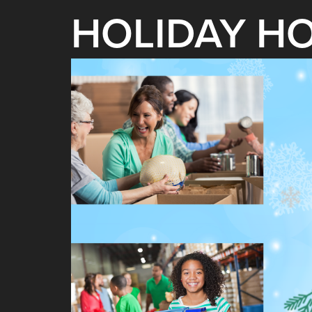
HOLIDAY H