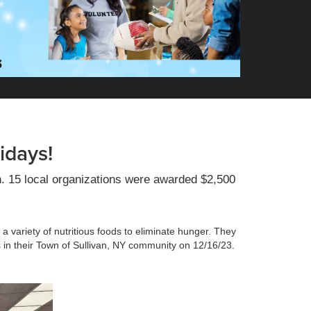
idays!
n. 15 local organizations were awarded $2,500
a variety of nutritious foods to eliminate hunger. They
es in their Town of Sullivan, NY community on 12/16/23.