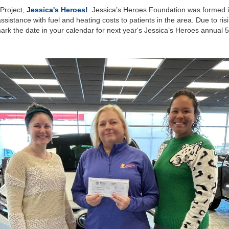
Project,
Jessica's Heroes!
. Jessica’s Heroes Foundation was formed in
assistance with fuel and heating costs to patients in the area. Due to ris
o mark the date in your calendar for next year's Jessica’s Heroes annual 