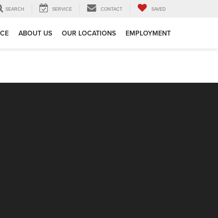
SEARCH
SERVICE
CONTACT
SAVED
ICE
ABOUT US
OUR LOCATIONS
EMPLOYMENT