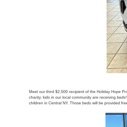
Meet our third $2,500 recipient of the Holiday Hope Pr
charity, kids in our local community are receiving beds
children in Central NY. Those beds will be provided fr