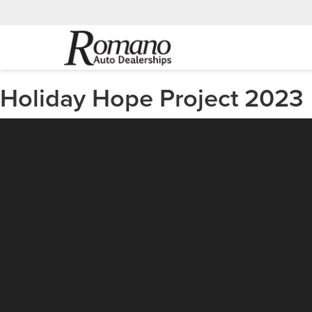
Holiday Hope Project 2023