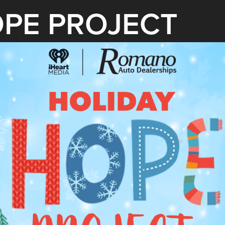
OPE PROJECT