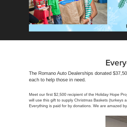
Every
The Romano Auto Dealerships donated $37,500 t
each to help those in need.
Meet our first $2,500 recipient of the Holiday Hope Pro
will use this gift to supply Christmas Baskets (turkeys 
Everything is paid for by donations. We are amazed by 