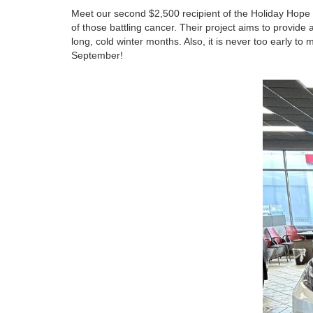
Meet our second $2,500 recipient of the Holiday Hope 
of those battling cancer. Their project aims to provide 
long, cold winter months. Also, it is never too early t
September!