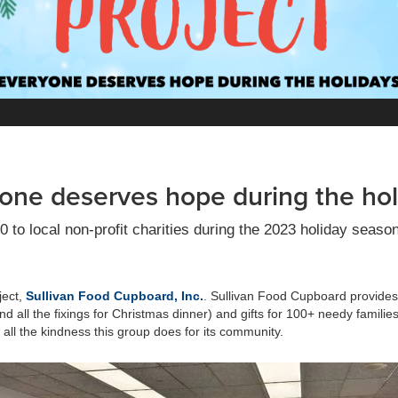
one deserves hope during the hol
o local non-profit charities during the 2023 holiday seaso
ject,
Sullivan Food Cupboard, Inc.
. Sullivan Food Cupboard provides 
and all the fixings for Christmas dinner) and gifts for 100+ needy famili
all the kindness this group does for its community.