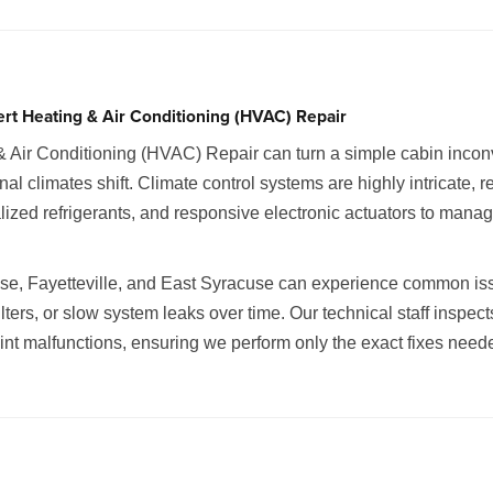
ert Heating & Air Conditioning (HVAC) Repair
& Air Conditioning (HVAC) Repair can turn a simple cabin incon
climates shift. Climate control systems are highly intricate, r
ized refrigerants, and responsive electronic actuators to manag
use, Fayetteville, and East Syracuse can experience common issu
lters, or slow system leaks over time. Our technical staff inspect
point malfunctions, ensuring we perform only the exact fixes nee