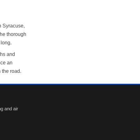
h Syracuse,
the thorough
 long.
ths and
nce an
 the road.
g and air