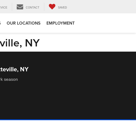
RVICE
CONTACT
SAVED
S
OUR LOCATIONS
EMPLOYMENT
ville, NY
teville, NY
ork season