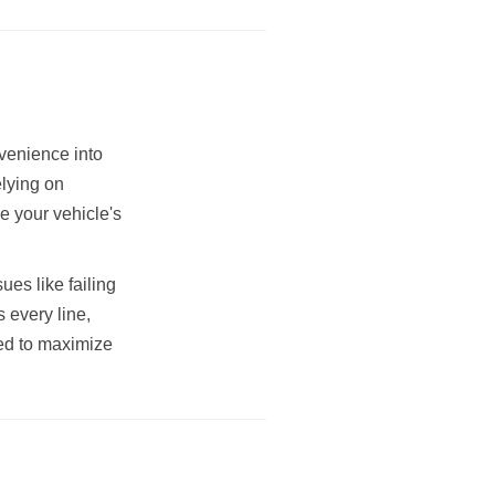
venience into
elying on
e your vehicle's
es like failing
s every line,
ded to maximize