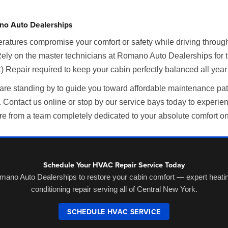
no Auto Dealerships
ratures compromise your comfort or safety while driving throug
Rely on the master technicians at Romano Auto Dealerships for 
 Repair required to keep your cabin perfectly balanced all year
 are standing by to guide you toward affordable maintenance pa
Contact us online or stop by our service bays today to experie
re from a team completely dedicated to your absolute comfort on
Schedule Your HVAC Repair Service Today
mano Auto Dealerships to restore your cabin comfort — expert heatin
conditioning repair serving all of Central New York.
SCHEDULE HVAC SERVICE