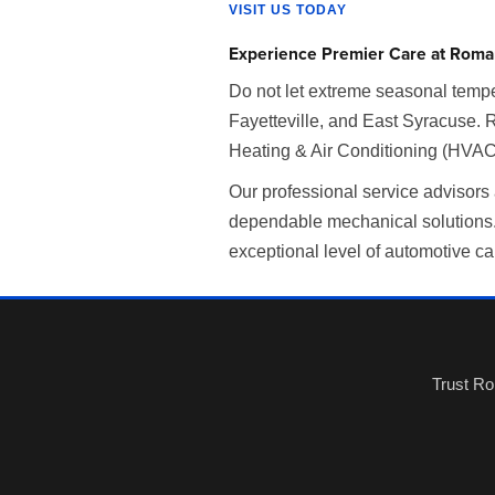
VISIT US TODAY
Experience Premier Care at Roma
Do not let extreme seasonal tempe
Fayetteville, and East Syracuse. 
Heating & Air Conditioning (HVAC)
Our professional service advisors
dependable mechanical solutions. 
exceptional level of automotive ca
Trust Ro