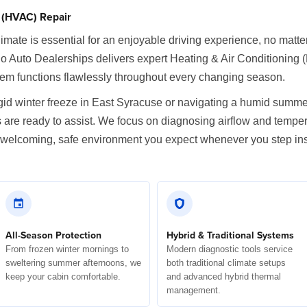
g (HVAC) Repair
imate is essential for an enjoyable driving experience, no matt
Auto Dealerships delivers expert Heating & Air Conditioning
stem functions flawlessly throughout every changing season.
igid winter freeze in East Syracuse or navigating a humid summe
s are ready to assist. We focus on diagnosing airflow and tempe
the welcoming, safe environment you expect whenever you step in
All-Season Protection
Hybrid & Traditional Systems
From frozen winter mornings to
Modern diagnostic tools service
sweltering summer afternoons, we
both traditional climate setups
keep your cabin comfortable.
and advanced hybrid thermal
management.