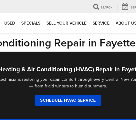
SEARCH
SE
USED
SPECIALS
SELL YOUR VEHICLE
SERVICE
ABOUT U
ditioning Repair in Fayette
ating & Air Conditioning (HVAC) Repair in Fayet
 technicians restoring your cabin comfort through every Central New Y
— from frigid winters to humid summers.
SCHEDULE HVAC SERVICE