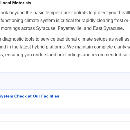
Local Motorists
ok beyond the basic temperature controls to protect your health
ly functioning climate system is critical for rapidly clearing frost 
 mornings across Syracuse, Fayetteville, and East Syracuse.
 diagnostic tools to service traditional climate setups as well 
 in the latest hybrid platforms. We maintain complete clarity w
ess, ensuring you understand our findings and recommended solu
System Check at Our Facilities
y