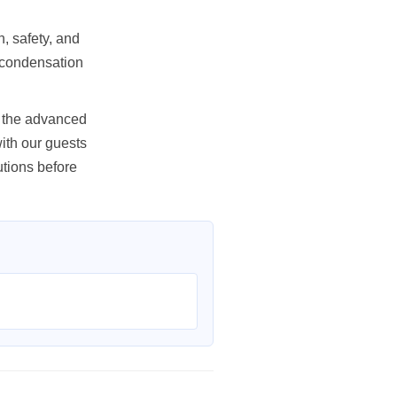
, safety, and
or condensation
as the advanced
ith our guests
tions before