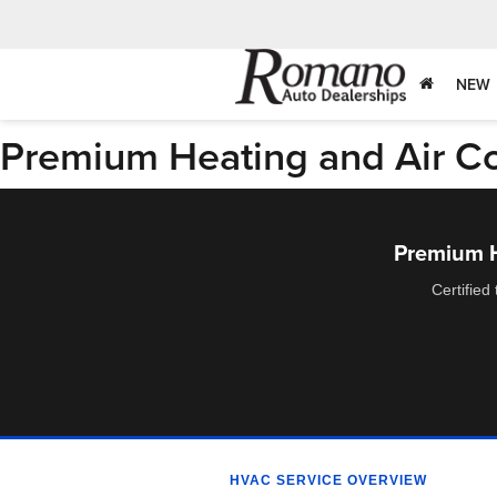
NEW
Premium Heating and Air Con
Premium He
Certified
HVAC SERVICE OVERVIEW