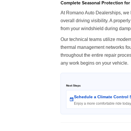
Complete Seasonal Protection for 
At Romano Auto Dealerships, we lo
overall driving visibility. A proper
from your windshield during damp
Our technical teams utilize modern
thermal management networks found
throughout the entire repair proc
any work begins on your vehicle.
Next Steps
Schedule a Climate Control 
Enjoy a more comfortable ride toda