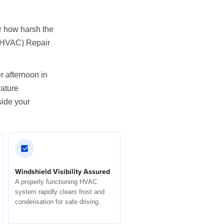
er how harsh the
 (HVAC) Repair
r afternoon in
rature
side your
Windshield Visibility Assured
A properly functioning HVAC
system rapidly clears frost and
condensation for safe driving.