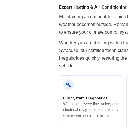
Expert Heating & Air Conditionin
Maintaining a comfortable cabin cl
weather becomes outside. Romano 
to ensure your climate control sy
Whether you are dealing with a fr
Syracuse, our certified technician
irregularities quickly, restoring 
vehicle.
Full System Diagnostics
We inspect every line, valve, and
electrical relay to pinpoint exactly
where your system is failing.