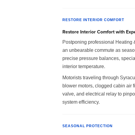
RESTORE INTERIOR COMFORT
Restore Interior Comfort with Exp
Postponing professional Heating 
an unbearable commute as seasonal 
precise pressure balances, special
interior temperature.
Motorists traveling through Syrac
blower motors, clogged cabin air fi
valve, and electrical relay to pin
system efficiency.
SEASONAL PROTECTION