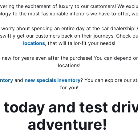
ring the excitement of luxury to our customers! We exclusi
logy to the most fashionable interiors we have to offer, w
o worry about spending an entire day at the car dealership!
 swiftly get our customers back on their journeys! Check ou
locations
,
 that will tailor-fit your needs!
e new for years even after the purchase! You can depend on
locations!
ntory
 and 
new specials inventory
? You can explore our st
for you!
today and test dri
adventure! 