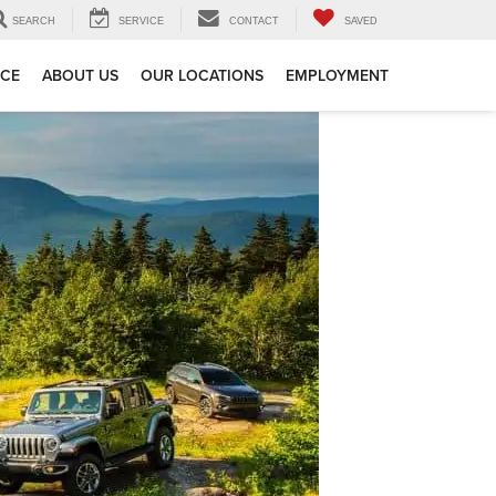
SEARCH
SERVICE
CONTACT
SAVED
ICE
ABOUT US
OUR LOCATIONS
EMPLOYMENT