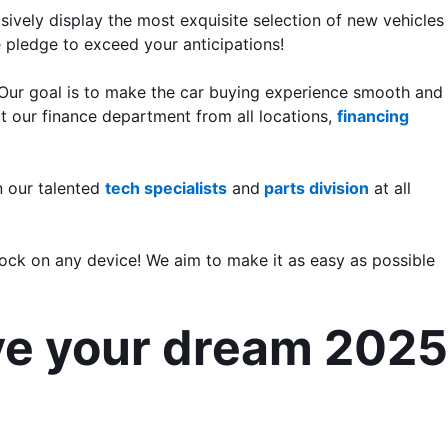
vely display the most exquisite selection of new vehicles 
e pledge to exceed your anticipations!
 Our goal is to make the car buying experience smooth and 
t our finance department from all locations, 
financing 
 our talented 
tech specialists
 and
 parts division
 at all 
ock on any device! We aim to make it as easy as possible 
ve your dream 2025 