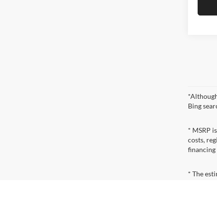
*Although
Bing sear
* MSRP is
costs, reg
financing
* The esti
incentives
qualificat