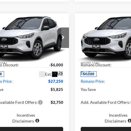
mpare Vehicle
Compare Vehicle
$27,250
$27,41
Ford Escape
2025
Ford Escape
ve™
PRICE
Active™
PRICE
Less
Less
e Drop
Price Drop
ano Ford
Romano Ford
$33,075
MSRP
FMCU0GN7SUA46628
Stock:
F74683
VIN:
1FMCU0GN5SUA45719
St
U0G
Model:
U0G
 Discount:
-$6,000
Romano Discount:
ee
+$175
Doc Fee
Ext.
Int.
ck
In Stock
 Price:
$27,250
Romano Price:
ve
$5,825
You Save
vailable Ford Offers:
$2,750
Add. Available Ford Offers:
Incentives
Incentives
Disclaimers
Disclaimers