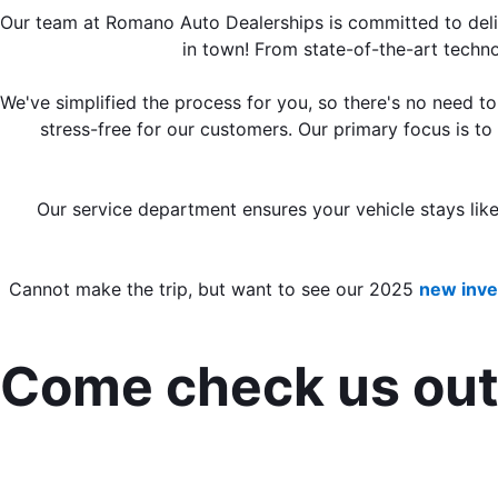
Our team at Romano Auto Dealerships is committed to delive
in town! From state-of-the-art techno
We've simplified the process for you, so there's no need t
stress-free for our customers. Our primary focus is to
Our service department ensures your vehicle stays lik
Cannot make the trip, but want to see our 2025 
new inve
Come check us out 