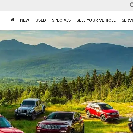
NEW
USED
SPECIALS
SELL YOUR VEHICLE
SERV