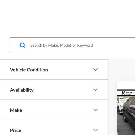
Vehicle Condition
Availability
Co
$2,
2026
S
SAVI
Make
Spec
Roma
Price
MSRP: