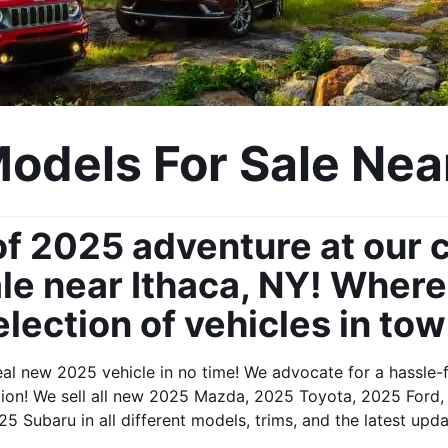
dels For Sale Near
f 2025 adventure at our c
e near Ithaca, NY! Where y
election of vehicles in tow
eal new 2025 vehicle in no time! We advocate for a hassle-fr
ition! We sell all new 2025 Mazda, 2025 Toyota, 2025 For
5 Subaru in all different models, trims, and the latest upd