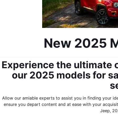
New 2025 Mo
Experience the ultimate o
our 2025 models for sal
s
Allow our amiable experts to assist you in finding your id
ensure you depart content and at ease with your acquis
Jeep, 202