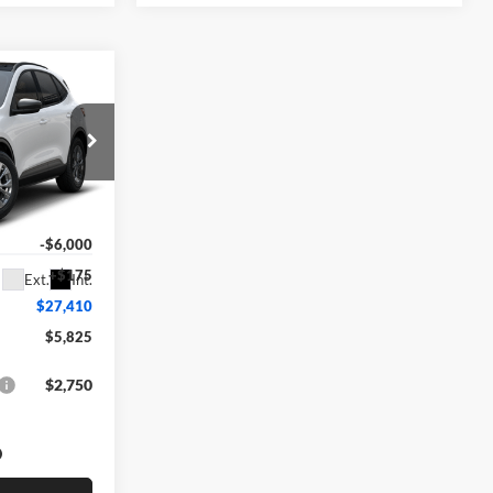
0
$33,235
ock:
F74672
-$6,000
+$175
Ext.
Int.
$27,410
$5,825
$2,750