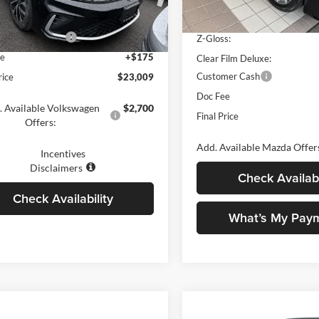
VW5W7BU8TM028124
Stock:
V79052
BU51RS
Ziebart Platinum Shield:
 Discount
-$1,500
In Stock
 Customer Bonus
-$1,500
Z-Gloss:
Ext.
Int.
ck
ee
+$175
Clear Film Deluxe:
Customer Cash
rice
$23,009
Doc Fee
. Available Volkswagen
$2,700
Final Price
Offers:
Add. Available Mazda Offer
Incentives
Disclaimers
Check Availabi
Check Availability
What’s My Pay
mpare Vehicle
Compare Vehicle