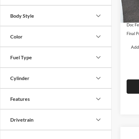
VIN:
3
Model:
Dealer
Body Style
Retail
In Sto
Doc F
Final P
Color
Add
Fuel Type
Cylinder
Features
Drivetrain
Co