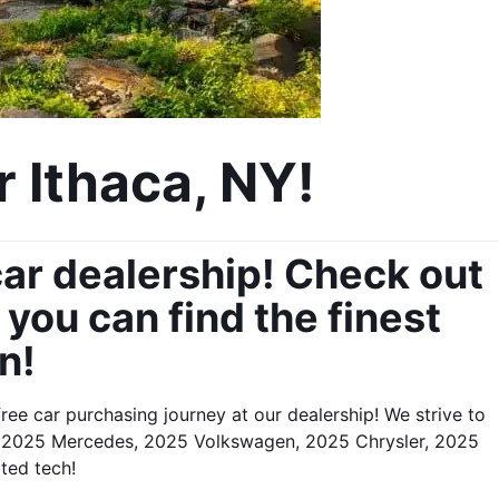
 Ithaca, NY!
ar dealership! Check out 
ou can find the finest 
n!
ee car purchasing journey at our dealership! We strive to 
d, 2025 Mercedes, 2025 Volkswagen, 2025 Chrysler, 2025 
ated tech!