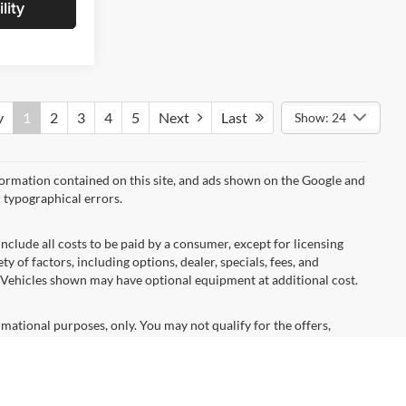
lity
v
1
2
3
4
5
Next
Last
Show: 24
formation contained on this site, and ads shown on the Google and
 typographical errors.
nclude all costs to be paid by a consumer, except for licensing
ty of factors, including options, dealer, specials, fees, and
s. Vehicles shown may have optional equipment at additional cost.
ormational purposes, only. You may not qualify for the offers,
ubject to expiration and other restrictions. See dealer for