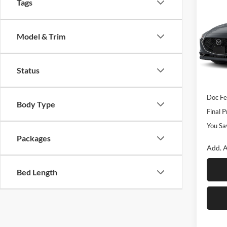
$2,
2026
Tags
S Sel
SAVI
Rom
Model & Trim
VIN:
J
Model:
MSRP
Status
Dealer
In Sto
Custo
Doc F
Body Type
Final P
You Sa
Packages
Add. A
Bed Length