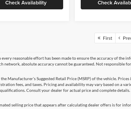
Check Availability
Check Availabi
First
Pre
 every reasonable effort has been made to ensure the accuracy of the in
ch network, absolute accuracy cannot be guaranteed. Not responsible for
 the Manufacturer's Suggested Retail Price (MSRP) of the vehicle. Prices i
istration fees, and taxes. Pricing and availability may vary based on a varie
 qualifications. Consult your dealer for actual price and complete detail
mated selling price that appears after calculating dealer offers is for inf
, discounts, or financing. Offers, incentives, discounts, or financing are s
ions and complete details. To well qualified buyers.