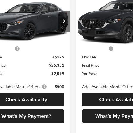
$25,351
099
$1,522
Mazda3 Sedan
2.5
2026
Mazda CX-30
2.5 
ect Sport
FINAL PRICE
AWD
NGS
SAVINGS
Less
Less
Price Drop
ano Mazda
Romano Mazda
M1BPABL6T1892190
Stock:
24662
M3S SES 2A
$27,450
MSRP
VIN:
3MVDMBAL0TM150913
S
Model:
C30 25S XA
 Discount
$774
Dealer Discount
Ext.
Int.
ck
mer Cash
-$1,500
Customer Cash
In Stock
ee
+$175
Doc Fee
rice
$25,351
Final Price
ve
$2,099
You Save
vailable Mazda Offers:
$500
Add. Available Mazda Offer
Check Availability
Check Availabi
What’s My Payment?
What’s My Pay