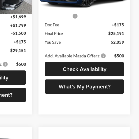
+$1,599
Dealer Discount
$734
Ext.
Int.
Ext.
Int.
In Stock
Customer Cash
-$1,500
+$1,699
Doc Fee
+$175
+$1,799
-$1,500
Final Price
$25,191
+$175
You Save
$2,059
$29,151
Add. Available Mazda Offers:
$500
s:
$500
Check Availability
lity
What’s My Payment?
ment?