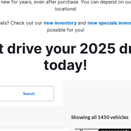
 new for years, even after purchase. You can depend on our
locations!
els? Check out our 
new inventory
and 
new specials inven
possible for you!
t drive your 2025 
today!
Search
Showing all 1450 vehicles