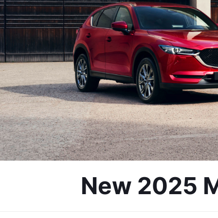
New 2025 Mo