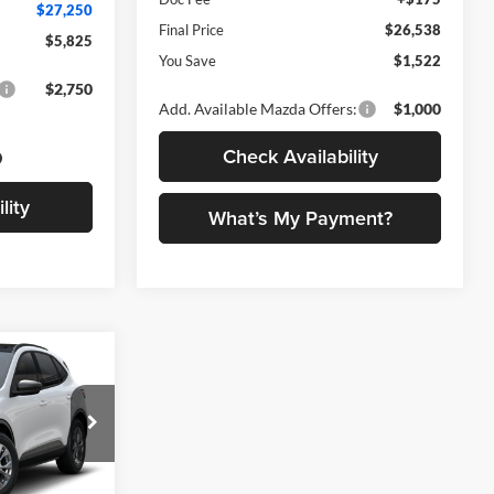
$27,250
Final Price
$26,538
$5,825
You Save
$1,522
$2,750
Add. Available Mazda Offers:
$1,000
Check Availability
lity
What’s My Payment?
0