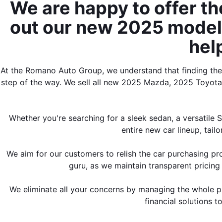
We are happy to offer th
out our new 2025 models 
hel
At the Romano Auto Group, we understand that finding the p
step of the way. We sell all new 2025 Mazda, 2025 Toyot
Whether you're searching for a sleek sedan, a versatile 
entire new car lineup, tail
We aim for our customers to relish the car purchasing pr
guru, as we maintain transparent pricing 
We eliminate all your concerns by managing the whole pro
financial solutions 