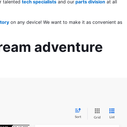
 talented 
tech specialists
 and our
 parts division
 at all 
tory
 on any device! We want to make it as convenient as 
dream adventure 
Sort
List
Grid