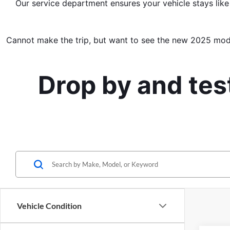
Our service department ensures your vehicle stays like
Cannot make the trip, but want to see the new 2025 mod
Drop by and tes
Vehicle Condition