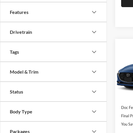
Features
Drivetrain
Co
$2,
2026
Tags
S Sel
SAVI
Rom
Model & Trim
VIN:
J
Model:
MSRP
Status
Dealer
In Sto
Custo
Doc F
Body Type
Final P
You Sa
Packages