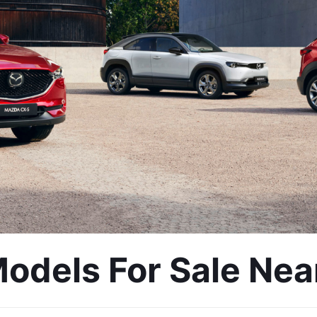
dels For Sale Near