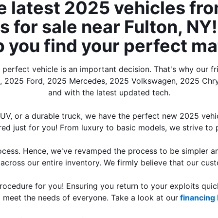
e latest 2025 vehicles fro
for sale near Fulton, NY! 
p you find your perfect ma
erfect vehicle is an important decision. That's why our fr
a, 2025 Ford, 2025 Mercedes, 2025 Volkswagen, 2025 Chrys
and with the latest updated tech.
SUV, or a durable truck, we have the perfect new 2025 vehic
ored just for you! From luxury to basic models, we strive to p
ocess. Hence, we've revamped the process to be simpler and
across our entire inventory. We firmly believe that our custo
cedure for you! Ensuring you return to your exploits quick
to meet the needs of everyone. Take a look at our
 financing