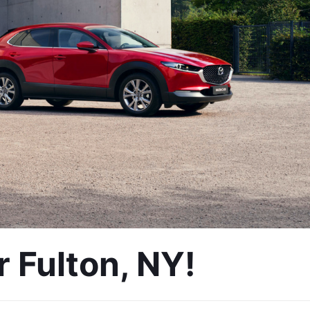
 Fulton, NY!