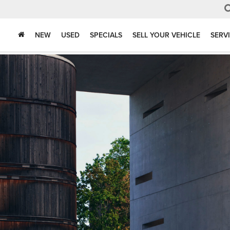
NEW
USED
SPECIALS
SELL YOUR VEHICLE
SERV