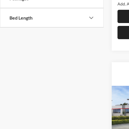
Add. A
Bed Length
Co
2026
LE
F
Spec
Roma
Total 