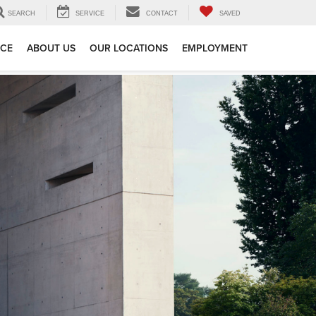
SEARCH
SERVICE
CONTACT
SAVED
ICE
ABOUT US
OUR LOCATIONS
EMPLOYMENT