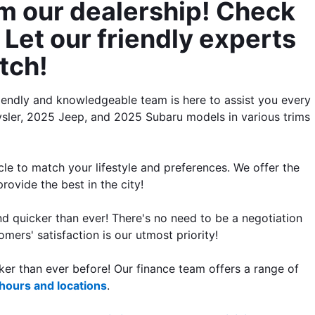
m our dealership! Check 
Let our friendly experts 
tch!
iendly and knowledgeable team is here to assist you every 
ler, 2025 Jeep, and 2025 Subaru models in various trims 
le to match your lifestyle and preferences. We offer the 
rovide the best in the city!
 quicker than ever! There's no need to be a negotiation 
mers' satisfaction is our utmost priority!
er than ever before! Our finance team offers a range of 
 hours and locations
.