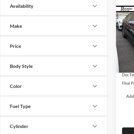
Availability
Co
$2,
2026
S
SAVI
Make
Spec
Roma
Price
MSRP:
VIN:
3
Model:
Dealer
Body Style
Retail
In Sto
Doc F
Final P
Color
Add
Fuel Type
Cylinder