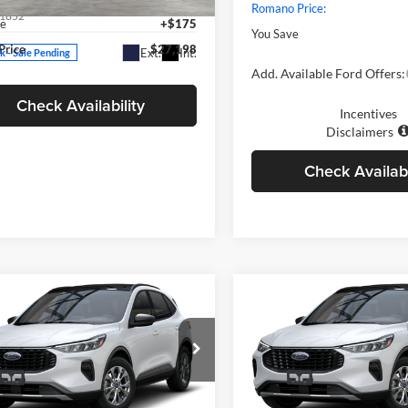
YFB4MDEXTP484490
Stock:
262195
Romano Price:
1852
ee
+$175
You Save
Price
$27,198
Ext.
Int.
ck - Sale Pending
Add. Available Ford Offers:
Check Availability
Incentives
Disclaimers
Check Availabi
mpare Vehicle
Compare Vehicle
$27,410
$27,41
Ford Escape
2025
Ford Escape
ve™
PRICE
Active™
PRICE
Less
Less
e Drop
Price Drop
ano Ford
Romano Ford